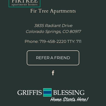
Fir Tree Apartments
3835 Radiant Drive
Colorado Springs, CO 80917
Phone: 719-458-2220
TTY: 711
REFER A FRIEND