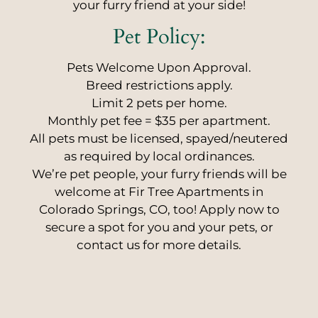
your furry friend at your side!
Pet
Policy:
Pets Welcome Upon Approval.
Breed restrictions apply.
Limit 2 pets per home.
Monthly pet fee = $35 per apartment.
All pets must be licensed, spayed/neutered
as required by local ordinances.
We’re pet people, your furry friends will be
welcome at Fir Tree Apartments in
Colorado Springs, CO, too! Apply now to
secure a spot for you and your pets, or
contact us for more details.