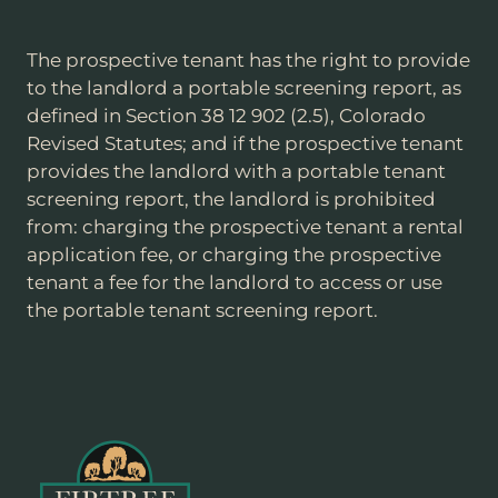
The prospective tenant has the right to provide
to the landlord a portable screening report, as
defined in Section 38 12 902 (2.5), Colorado
Revised Statutes; and if the prospective tenant
provides the landlord with a portable tenant
screening report, the landlord is prohibited
from: charging the prospective tenant a rental
application fee, or charging the prospective
tenant a fee for the landlord to access or use
the portable tenant screening report.