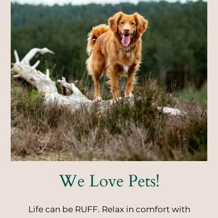
Neighborhood
Apply
Residents
Contact
E-Brochure
Refer a Friend
3835 Radiant Drive
Colorado Springs, CO 80917
We Love Pets!
Life can be RUFF. Relax in comfort with