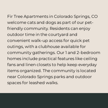
Fir Tree Apartments in Colorado Springs, CO
welcome cats and dogs as part of our pet-
friendly community. Residents can enjoy
outdoor time in the courtyard and
convenient walk-up access for quick pet
outings, with a clubhouse available for
community gatherings. Our 1 and 2-bedroom
homes include practical features like ceiling
fans and linen closets to help keep everyday
items organized. The community is located
near Colorado Springs parks and outdoor
spaces for leashed walks.